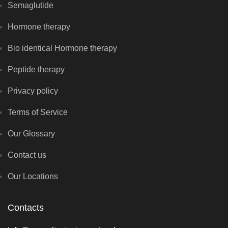
Semaglutide
Hormone therapy
Bio identical Hormone therapy
Peptide therapy
Privacy policy
Terms of Service
Our Glossary
Contact us
Our Locations
Contacts