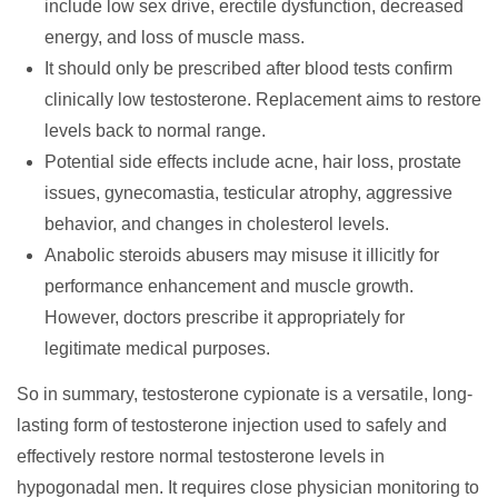
include low sex drive, erectile dysfunction, decreased
energy, and loss of muscle mass.
It should only be prescribed after blood tests confirm
clinically low testosterone. Replacement aims to restore
levels back to normal range.
Potential side effects include acne, hair loss, prostate
issues, gynecomastia, testicular atrophy, aggressive
behavior, and changes in cholesterol levels.
Anabolic steroids abusers may misuse it illicitly for
performance enhancement and muscle growth.
However, doctors prescribe it appropriately for
legitimate medical purposes.
So in summary, testosterone cypionate is a versatile, long-
lasting form of testosterone injection used to safely and
effectively restore normal testosterone levels in
hypogonadal men. It requires close physician monitoring to