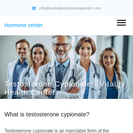
info@normaltestosteronelevels.com
Hormone center
Testosterone Cypionate - Vitality
Health Center
What is testosterone cypionate?
Testosterone cypionate is an injectable form of the