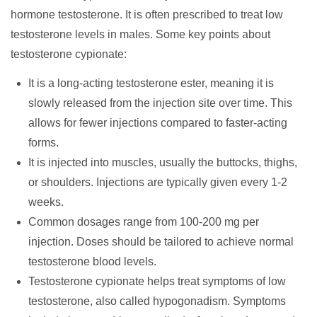
hormone testosterone. It is often prescribed to treat low
testosterone levels in males. Some key points about
testosterone cypionate:
It is a long-acting testosterone ester, meaning it is
slowly released from the injection site over time. This
allows for fewer injections compared to faster-acting
forms.
It is injected into muscles, usually the buttocks, thighs,
or shoulders. Injections are typically given every 1-2
weeks.
Common dosages range from 100-200 mg per
injection. Doses should be tailored to achieve normal
testosterone blood levels.
Testosterone cypionate helps treat symptoms of low
testosterone, also called hypogonadism. Symptoms