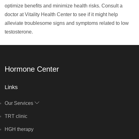
optimize benefits and minimize health risks. Consult a
doctor at Vitality Health Center to see if it might help
alleviate troublesome signs and symptoms related to low
testosterone.
Hormone Center
Links
Our Services
TRT clinic
HGH therapy