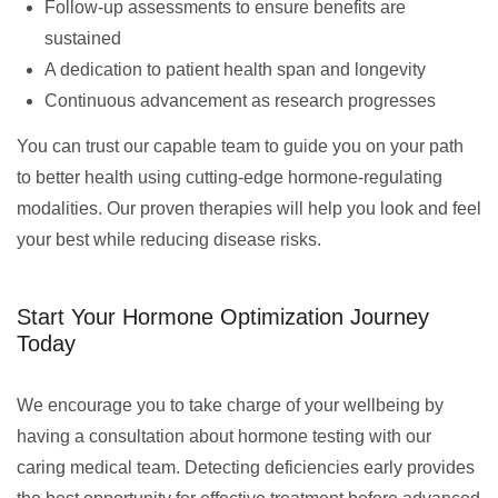
Follow-up assessments to ensure benefits are
sustained
A dedication to patient health span and longevity
Continuous advancement as research progresses
You can trust our capable team to guide you on your path
to better health using cutting-edge hormone-regulating
modalities. Our proven therapies will help you look and feel
your best while reducing disease risks.
Start Your Hormone Optimization Journey
Today
We encourage you to take charge of your wellbeing by
having a consultation about hormone testing with our
caring medical team. Detecting deficiencies early provides