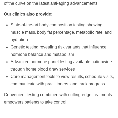
of the curve on the latest anti-aging advancements.
Our clinics also provide:
State-of-the-art body composition testing showing
muscle mass, body fat percentage, metabolic rate, and
hydration
Genetic testing revealing risk variants that influence
hormone balance and metabolism
Advanced hormone panel testing available nationwide
through home blood draw services
Care management tools to view results, schedule visits,
communicate with practitioners, and track progress
Convenient testing combined with cutting-edge treatments
empowers patients to take control.