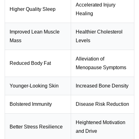
Accelerated Injury
Higher Quality Sleep
Healing
Improved Lean Muscle
Healthier Cholesterol
Mass
Levels
Alleviation of
Reduced Body Fat
Menopause Symptoms
Younger-Looking Skin
Increased Bone Density
Bolstered Immunity
Disease Risk Reduction
Heightened Motivation
Better Stress Resilience
and Drive