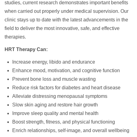
studies, current research demonstrates important benefits
when carried out properly under medical supervision. Our
clinic stays up to date with the latest advancements in the
field to deliver the most innovative, safe, and effective
therapies.
HRT Therapy Can:
Increase energy, libido and endurance
Enhance mood, motivation, and cognitive function
Prevent bone loss and muscle wasting
Reduce risk factors for diabetes and heart disease
Alleviate distressing menopausal symptoms
Slow skin aging and restore hair growth
Improve sleep quality and mental health
Boost strength, fitness, and physical functioning
Enrich relationships, self-image, and overall wellbeing