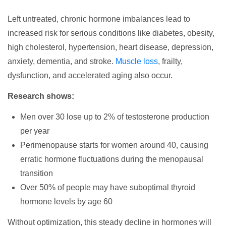
Left untreated, chronic hormone imbalances lead to
increased risk for serious conditions like diabetes, obesity,
high cholesterol, hypertension, heart disease, depression,
anxiety, dementia, and stroke.
Muscle loss
, frailty,
dysfunction, and accelerated aging also occur.
Research shows:
Men over 30 lose up to 2% of testosterone production
per year
Perimenopause starts for women around 40, causing
erratic hormone fluctuations during the menopausal
transition
Over 50% of people may have suboptimal thyroid
hormone levels by age 60
Without optimization, this steady decline in hormones will