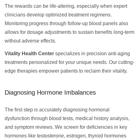
The rewards can be life-altering, especially when expert
clinicians develop optimized treatment regimens.
Monitoring progress through follow-up blood panels also
allows for dosage adjustments to sustain benefits long-term
without adverse effects.
Vitality Health Center
specializes in precision anti-aging
treatments personalized for your unique needs. Our cutting-
edge therapies empower patients to reclaim their vitality.
Diagnosing Hormone Imbalances
The first step is accurately diagnosing hormonal
dysfunction through blood tests, medical history analysis,
and symptom reviews. We screen for deficiencies in key
hormones like testosterone, estrogen, thyroid hormones