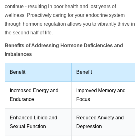
continue - resulting in poor health and lost years of
wellness. Proactively caring for your endocrine system
through hormone regulation allows you to vibrantly thrive in
the second half of life.
Benefits of Addressing Hormone Deficiencies and
Imbalances
Benefit
Benefit
Increased Energy and
Improved Memory and
Endurance
Focus
Enhanced Libido and
Reduced Anxiety and
Sexual Function
Depression