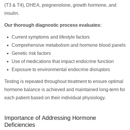
(T3 & T4), DHEA, pregnenolone, growth hormone, and
insulin.
Our thorough diagnostic process evaluates:
Current symptoms and lifestyle factors
Comprehensive metabolism and hormone blood panels
Genetic risk factors
Use of medications that impact endocrine function
Exposure to environmental endocrine disruptors
Testing is repeated throughout treatment to ensure optimal
hormone balance is achieved and maintained long-term for
each patient based on their individual physiology.
Importance of Addressing Hormone
Deficiencies