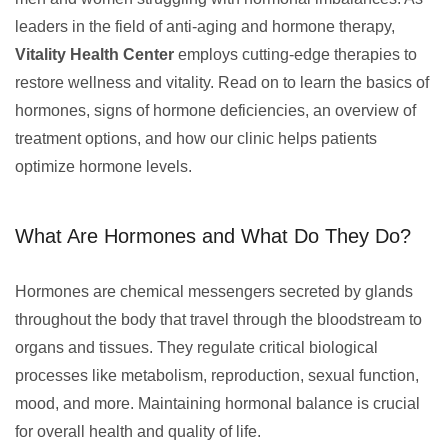
leaders in the field of anti-aging and hormone therapy,
Vitality Health Center
employs cutting-edge therapies to
restore wellness and vitality. Read on to learn the basics of
hormones, signs of hormone deficiencies, an overview of
treatment options, and how our clinic helps patients
optimize hormone levels.
What Are Hormones and What Do They Do?
Hormones are chemical messengers secreted by glands
throughout the body that travel through the bloodstream to
organs and tissues. They regulate critical biological
processes like metabolism, reproduction, sexual function,
mood, and more. Maintaining hormonal balance is crucial
for overall health and quality of life.