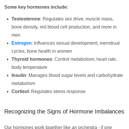
Some key hormones include:
Testosterone
: Regulates sex drive, muscle mass,
bone density, red blood cell production, and more in
men
Estrogen
: Influences sexual development, menstrual
cycles, bone health in women
Thyroid hormones
: Control metabolism, heart rate,
body temperature
Insulin
: Manages blood sugar levels and carbohydrate
metabolism
Cortisol
: Regulates stress response
Recognizing the Signs of Hormone Imbalances
Our hormones work together like an orchestra - if one