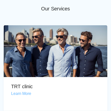
Our Services
TRT clinic
Learn More