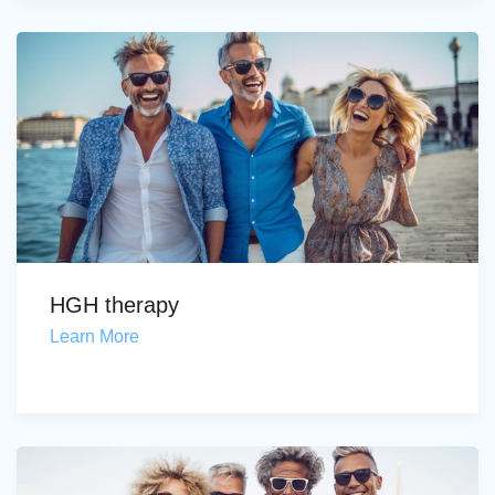
HGH therapy
Learn More