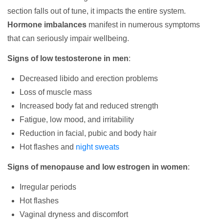
section falls out of tune, it impacts the entire system.
Hormone imbalances
manifest in numerous symptoms
that can seriously impair wellbeing.
Signs of low testosterone in men
:
Decreased libido and erection problems
Loss of muscle mass
Increased body fat and reduced strength
Fatigue, low mood, and irritability
Reduction in facial, pubic and body hair
Hot flashes and
night sweats
Signs of menopause and low estrogen in women
:
Irregular periods
Hot flashes
Vaginal dryness and discomfort