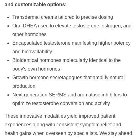
and customizable options:
Transdermal creams tailored to precise dosing
Oral DHEA used to elevate testosterone, estrogen, and
other hormones
Encapsulated testosterone manifesting higher potency
and bioavailability
Bioidentical hormones molecularly identical to the
body's own hormones
Growth hormone secretagogues that amplify natural
production
Next-generation SERMS and aromatase inhibitors to
optimize testosterone conversion and activity
These innovative modalities yield improved patient
experiences along with consistent symptom relief and
health gains when overseen by specialists. We stay ahead