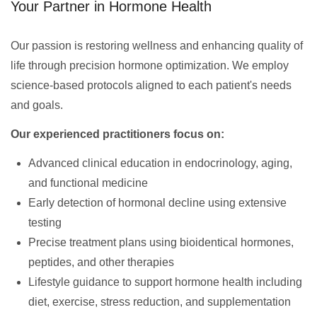
Your Partner in Hormone Health
Our passion is restoring wellness and enhancing quality of
life through precision hormone optimization. We employ
science-based protocols aligned to each patient's needs
and goals.
Our experienced practitioners focus on:
Advanced clinical education in endocrinology, aging,
and functional medicine
Early detection of hormonal decline using extensive
testing
Precise treatment plans using bioidentical hormones,
peptides, and other therapies
Lifestyle guidance to support hormone health including
diet, exercise, stress reduction, and supplementation