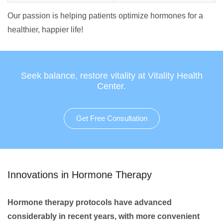
Our passion is helping patients optimize hormones for a
healthier, happier life!
Seek balance, restore vitality at Vitality Health
Center.
Get Free Consultation
Innovations in Hormone Therapy
Hormone therapy protocols have advanced
considerably in recent years, with more convenient