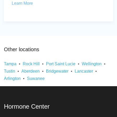
Learn More
Other locations
Tampa
Rock Hill
Port Saint Lucie
Wellington
Tustin
Aberdeen
Bridgewater
Lancaster
Arlington
Suwanee
Hormone Center