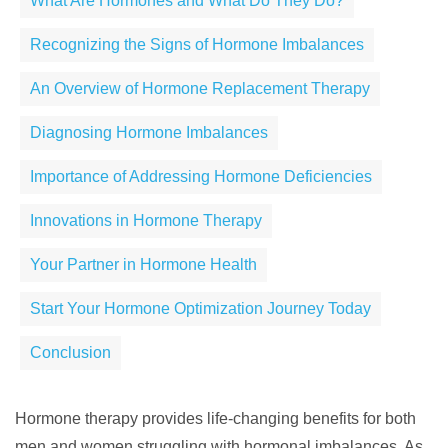
What Are Hormones and What Do They Do?
Recognizing the Signs of Hormone Imbalances
An Overview of Hormone Replacement Therapy
Diagnosing Hormone Imbalances
Importance of Addressing Hormone Deficiencies
Innovations in Hormone Therapy
Your Partner in Hormone Health
Start Your Hormone Optimization Journey Today
Conclusion
Hormone therapy provides life-changing benefits for both
men and women struggling with hormonal imbalances. As