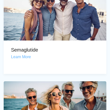
Semaglutide
Learn More