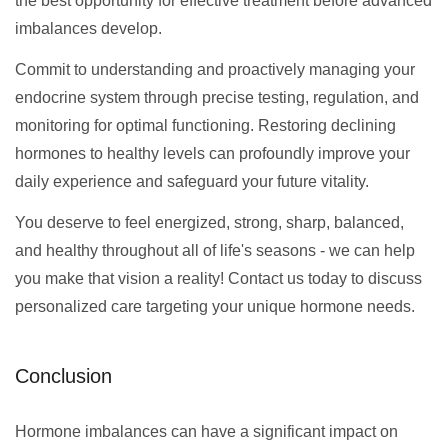
the best opportunity for effective treatment before advanced
imbalances develop.
Commit to understanding and proactively managing your
endocrine system through precise testing, regulation, and
monitoring for optimal functioning. Restoring declining
hormones to healthy levels can profoundly improve your
daily experience and safeguard your future vitality.
You deserve to feel energized, strong, sharp, balanced,
and healthy throughout all of life's seasons - we can help
you make that vision a reality! Contact us today to discuss
personalized care targeting your unique hormone needs.
Conclusion
Hormone imbalances can have a significant impact on