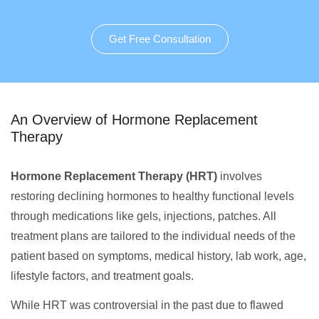
Get Free Consultation
An Overview of Hormone Replacement
Therapy
Hormone Replacement Therapy (HRT)
involves
restoring declining hormones to healthy functional levels
through medications like gels, injections, patches. All
treatment plans are tailored to the individual needs of the
patient based on symptoms, medical history, lab work, age,
lifestyle factors, and treatment goals.
While HRT was controversial in the past due to flawed