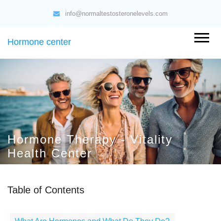
info@normaltestosteronelevels.com
Hormone center
Hormone Therapy - Vitality
Health Center
Table of Contents