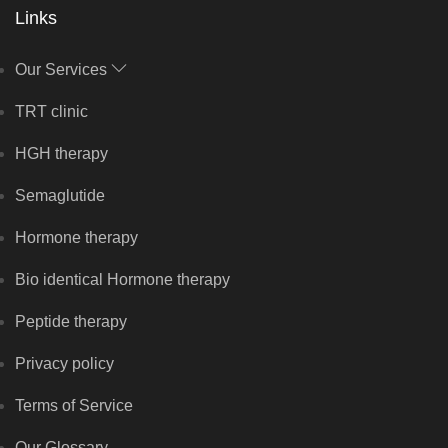
Links
Our Services
TRT clinic
HGH therapy
Semaglutide
Hormone therapy
Bio identical Hormone therapy
Peptide therapy
Privacy policy
Terms of Service
Our Glossary