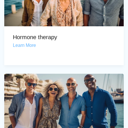
Hormone therapy
Learn More