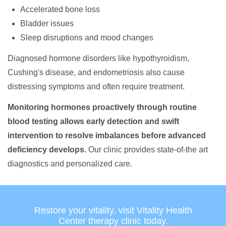
Accelerated bone loss
Bladder issues
Sleep disruptions and mood changes
Diagnosed hormone disorders like hypothyroidism,
Cushing's disease, and endometriosis also cause
distressing symptoms and often require treatment.
Monitoring hormones proactively through routine
blood testing allows early detection and swift
intervention to resolve imbalances before advanced
deficiency develops.
Our clinic provides state-of-the art
diagnostics and personalized care.
Restore your vitality, visit Vitality Health
Center therapy clinic today.