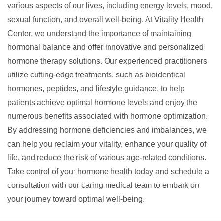
various aspects of our lives, including energy levels, mood,
sexual function, and overall well-being. At Vitality Health
Center, we understand the importance of maintaining
hormonal balance and offer innovative and personalized
hormone therapy solutions. Our experienced practitioners
utilize cutting-edge treatments, such as bioidentical
hormones, peptides, and lifestyle guidance, to help
patients achieve optimal hormone levels and enjoy the
numerous benefits associated with hormone optimization.
By addressing hormone deficiencies and imbalances, we
can help you reclaim your vitality, enhance your quality of
life, and reduce the risk of various age-related conditions.
Take control of your hormone health today and schedule a
consultation with our caring medical team to embark on
your journey toward optimal well-being.