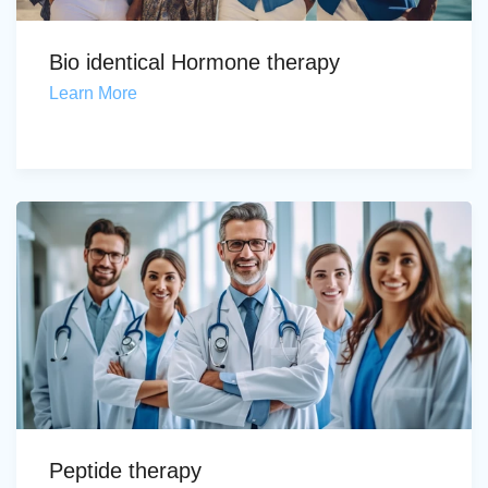
Bio identical Hormone therapy
Learn More
Peptide therapy